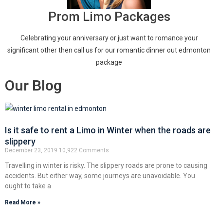
Prom Limo Packages
Celebrating your anniversary or just want to romance your
significant other then call us for our romantic dinner out edmonton
package
Our Blog
Is it safe to rent a Limo in Winter when the roads are
slippery
December 23, 2019
10,922 Comments
Travelling in winter is risky. The slippery roads are prone to causing
accidents. But either way, some journeys are unavoidable. You
ought to take a
Read More »