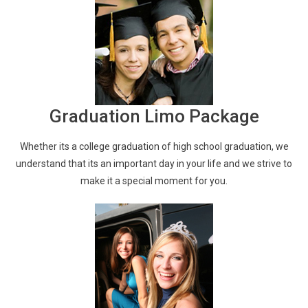
Graduation Limo Package
Whether its a college graduation of high school graduation, we
understand that its an important day in your life and we strive to
make it a special moment for you.