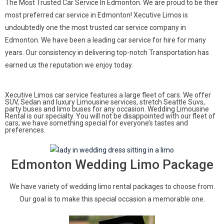
The Most Trusted Car Service In Edmonton. We are proud to be their
most preferred car service in Edmonton! Xecutive Limos is
undoubtedly one the most trusted car service company in
Edmonton. We have been a leading car service for hire for many
years. Our consistency in delivering top-notch Transportation has
earned us the reputation we enjoy today.
Xecutive Limos car service features a large fleet of cars. We offer
SUV, Sedan and luxury Limousine services, stretch Seattle Suvs,
party buses and limo buses for any occasion. Wedding Limousine
Rental is our specialty. You will not be disappointed with our fleet of
cars; we have something special for everyone’s tastes and
preferences.
Edmonton Wedding Limo Package
We have variety of wedding limo rental packages to choose from.
Our goal is to make this special occasion a memorable one.