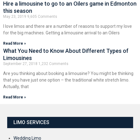
Hire a limousine to go to an Oilers game in Edmonton
this season
May 23, 2019
9,605 Comments
I love limos and there are a number of reasons to support my love
for the big machines. Getting a limousine arrival to an Oilers
Read More »
What You Need to Know About Different Types of
Limousines
September 27, 2018
1,232 Comments
Are you thinking about booking a limousine? You might be thinking
that you have just one option – the traditional white stretch limo.
Actually, that
Read More »
LIMO SERVICES
Wedding Limo