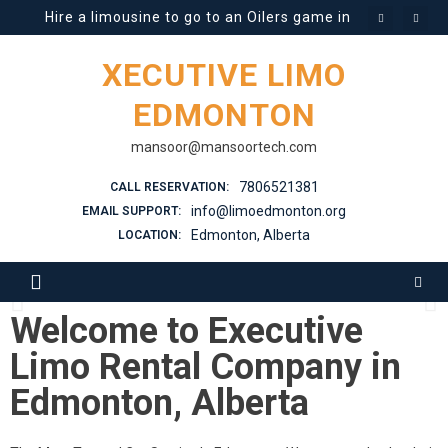
Hire a limousine to go to an Oilers game in Edmonton t
What You Need to Know About Different Types of Limo
XECUTIVE LIMO
Prom Limousines in High Demand
EDMONTON
Stretch Limo Rental Guide
mansoor@mansoortech.com
7806521381
CALL RESERVATION:
Is it safe to rent a Limo in Winter when the roads are sl
info@limoedmonton.org
EMAIL SUPPORT:
Edmonton, Alberta
LOCATION:
Best Limo Rental Company in
Edmonton
Welcome to Executive
Limo Rental Company in
Edmonton, Alberta