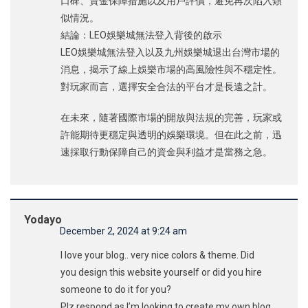
口碑、資金保障措施以及用戶評價，避免再次陷入類
似情況。
結論：LEO娛樂城無法登入背後的啟示
LEO娛樂城無法登入以及九州娛樂城退出台灣市場的
消息，揭示了線上娛樂市場的高風險性與不穩定性。
對玩家而言，選擇安全合法的平台才是長遠之計。
在未來，隨著國際市場的開放與法規的完善，玩家或
許能期待更穩定與透明的娛樂環境。但在此之前，迅
速採取行動保障自己的資金與利益才是當務之急。
Yodayo
December 2, 2024 at 9:24 am
I love your blog.. very nice colors & theme. Did
you design this website yourself or did you hire
someone to do it for you?
Plz respond as I’m looking to create my own blog