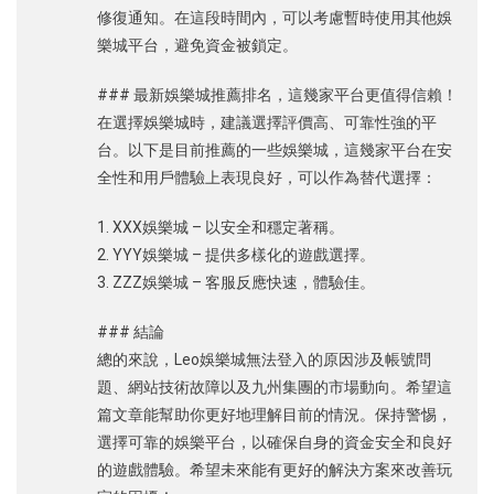
修復通知。在這段時間內，可以考慮暫時使用其他娛
樂城平台，避免資金被鎖定。
### 最新娛樂城推薦排名，這幾家平台更值得信賴！
在選擇娛樂城時，建議選擇評價高、可靠性強的平
台。以下是目前推薦的一些娛樂城，這幾家平台在安
全性和用戶體驗上表現良好，可以作為替代選擇：
1. XXX娛樂城 – 以安全和穩定著稱。
2. YYY娛樂城 – 提供多樣化的遊戲選擇。
3. ZZZ娛樂城 – 客服反應快速，體驗佳。
### 結論
總的來說，Leo娛樂城無法登入的原因涉及帳號問
題、網站技術故障以及九州集團的市場動向。希望這
篇文章能幫助你更好地理解目前的情況。保持警惕，
選擇可靠的娛樂平台，以確保自身的資金安全和良好
的遊戲體驗。希望未來能有更好的解決方案來改善玩