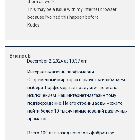
them as well?
This may be a issue with my internet browser
because I’ve had this happen before.
Kudos
Briangob
December 2, 2024 at 10:37 am
Интернет-магазин парфюмерии
Современный мир характеризуется изобилием
выбора. Парфюмерная продукция не стала
исключением. Наш интернет-магазин тому
подтверждение. На его страницах вы можете
найти более 10 тысяч наименований различных
ароматов.
Всего 100 лет назад началось фабричное