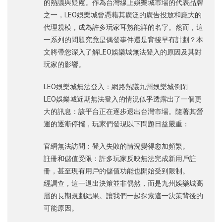
的熱議與疑慮。作為台灣線上娛樂城市場的代表品牌
之一，LEO娛樂城曾憑藉其廣泛的廣告投放和龐大的
代理規模，成為許多玩家耳熟能詳的名字。然而，這
一系列的問題究竟是偶發事件還是背後早有計劃？本
文將帶您深入了解LEO娛樂城無法登入的原因及其對
玩家的影響。
LEO娛樂城無法登入：網路熱議九州娛樂城倒閉
LEO娛樂城近期無法登入的情況似乎透露出了一個更
大的訊息：該平台正在逐步退出台灣市場。隨著其營
運的逐漸停擺，玩家們發現以下問題日益嚴重：
官網無法訪問：登入失敗的情況變得愈加頻繁。
註冊和儲值受限：許多玩家反映無法完成新用戶註
冊，甚至現有用戶的儲值功能也開始受到限制。
經調查，這一退出決策並非偶然，而是九州娛樂城高
層的長期規劃結果。讓我們一起探索這一決策背後的
可能原因。