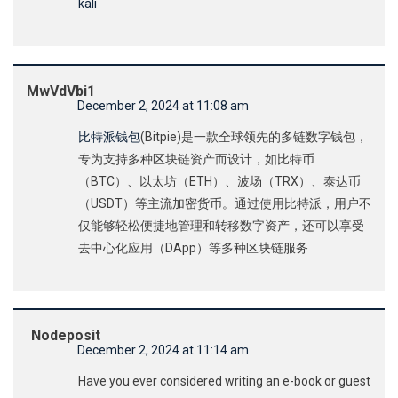
kali
MwVdVbi1
December 2, 2024 at 11:08 am
比特派钱包
(Bitpie)是一款全球领先的多链数字钱包，
专为支持多种区块链资产而设计，如比特币
（BTC）、以太坊（ETH）、波场（TRX）、泰达币
（USDT）等主流加密货币。通过使用比特派，用户不
仅能够轻松便捷地管理和转移数字资产，还可以享受
去中心化应用（DApp）等多种区块链服务
Nodeposit
December 2, 2024 at 11:14 am
Have you ever considered writing an e-book or guest