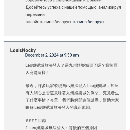
соревнуйтесь с сильнейшими игроками.
Добейтесь успеха с нашей помощью, анализируя
перемены.
онлайн казино беларусь
казино беларусь
.
LouisNocky
December 2, 2024 at 9:50 am
Leo娛樂城無法登入？是九州娛樂城倒了嗎？背後原
因竟是這樣！
最近，許多玩家發現自己無法登入 Leo娛樂城，甚至
有人關心是否這意味著九州娛樂城的倒閉。究竟發生
了什麼事情？今天，我們將解開這個謎團，幫助大家
瞭解 Leo娛樂城無法登入的真正原因。
#### 目錄
1. Leo娛樂城無法登入：背後的三個原因