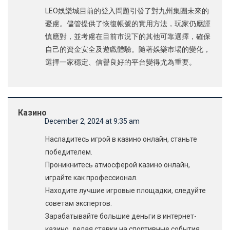
LEO娛樂城目前的登入問題引發了對九州集團未來的
憂慮。儘管提供了恢復帳號的實用方法，玩家仍應謹
慎應對，並考慮在目前市況下的其他可靠選擇，確保
自己的資金安全及遊戲體驗。隨著娛樂市場的變化，
選擇一家穩定、信譽良好的平台變得尤為重要。
Казино
December 2, 2024 at 9:35 am
Насладитесь игрой в казино онлайн, станьте
победителем.
Проникнитесь атмосферой казино онлайн,
играйте как профессионал.
Находите лучшие игровые площадки, следуйте
советам экспертов.
Зарабатывайте большие деньги в интернет-
казино, делая ставки на спортивные события.