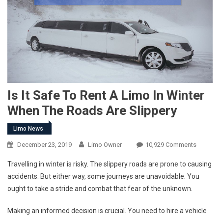
Is It Safe To Rent A Limo In Winter
When The Roads Are Slippery
Limo News
December 23, 2019
Limo Owner
10,929 Comments
Travelling in winter is risky. The slippery roads are prone to causing
accidents. But either way, some journeys are unavoidable. You
ought to take a stride and combat that fear of the unknown.
Making an informed decision is crucial. You need to hire a vehicle