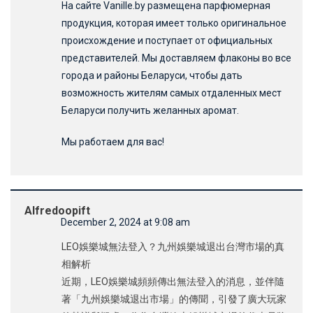
На сайте Vanille.by размещена парфюмерная
продукция, которая имеет только оригинальное
происхождение и поступает от официальных
представителей. Мы доставляем флаконы во все
города и районы Беларуси, чтобы дать
возможность жителям самых отдаленных мест
Беларуси получить желанных аромат.
Мы работаем для вас!
Alfredoopift
December 2, 2024 at 9:08 am
LEO娛樂城無法登入？九州娛樂城退出台灣市場的真
相解析
近期，LEO娛樂城頻頻傳出無法登入的消息，並伴隨
著「九州娛樂城退出市場」的傳聞，引發了廣大玩家