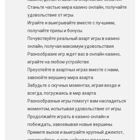
Станьте частью мира казино онлайн, получайте
удовольствие от игры.
Играйте и выигрывайте вместе с лучшими,
получайте призы и бонусы.
Почувствуйте реальный азарт игры в казино
онлайн, получая максимум удовольствия.
Разнообразие игр ждет вас в онлайн казино,
играйте на любом устройстве.
Преуспейте в азартных играх вместе с нами,
завоюйте вершину мира азарта.
Забудьте о скучных моментах, играя везде и
всегда, погружаясь в мир азарта.
Разнообразные игры помогут вам насладиться
моментом, испытывая удовольствие от игры.
Продолжайте играть в казино онлайн и
побеждать, завоевывая новые вершины.
Примите вызов и выиграйте крупный джекпот,