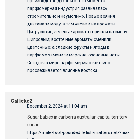
производство духов и с того момента
парфюмерная индустрия развивалась
стремительно и неумолимо. Новые веяния
диктовали моду, в том числе и на ароматы.
Цитрусовые, зеленые ароматы пришли на смену
шипровым; восточные ароматы сменили
цветочные; а сладкие фрукты и ягоды в
парфюме заменили морские, озоновые ноты.
Сегодня в мире парфюмерии отчетливо
прослеживается влияние востока.
Calliekq2
December 2, 2024 at 11:04 am
Sugar babies in canberra australian capital territory
sugar
https://male-foot-pounded.fetish-matters.net/?nia-