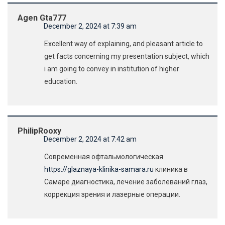
Agen Gta777
December 2, 2024 at 7:39 am
Excellent way of explaining, and pleasant article to
get facts concerning my presentation subject, which
i am going to convey in institution of higher
education.
PhilipRooxy
December 2, 2024 at 7:42 am
Современная офтальмологическая
https://glaznaya-klinika-samara.ru
клиника в
Самаре диагностика, лечение заболеваний глаз,
коррекция зрения и лазерные операции.