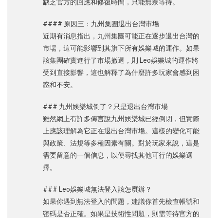
缺乏官方的回應和修復時間，只能無奈等待。
#### 原因三：九州集團退出台灣市場
近期有消息指出，九州集團可能正在逐步退出台灣的
市場，這可能影響到其旗下所有娛樂城的運作。如果
該集團確實進行了市場撤退，則 Leo娛樂城的運作將
受到直接影響，這也解釋了為什麼許多玩家會感到困
惑和不安。
### 九州娛樂城倒了？只是退出台灣市場
雖然網上有許多傳言說九州娛樂城已經倒閉，但實際
上應該理解為它正在退出台灣市場。這樣的變化可能
與政策、法規等多種因素有關。對於玩家來說，這是
需要留意的一個信息，以便尋找其他可行的娛樂選
擇。
### Leo娛樂城無法登入該怎麼辦？
如果你遇到無法登入的問題，建議你首先檢查帳號和
密碼是否正確。如果是技術性問題，則需等待官方的