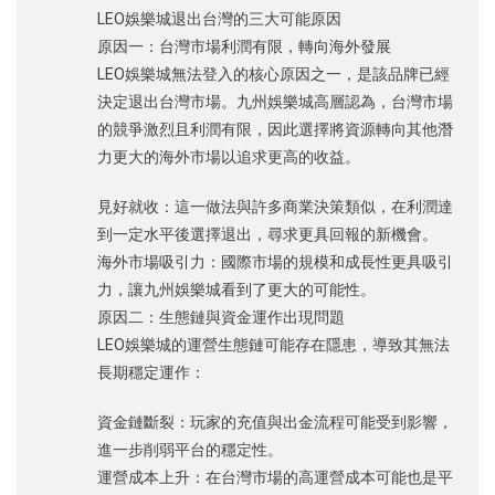
LEO娛樂城退出台灣的三大可能原因
原因一：台灣市場利潤有限，轉向海外發展
LEO娛樂城無法登入的核心原因之一，是該品牌已經
決定退出台灣市場。九州娛樂城高層認為，台灣市場
的競爭激烈且利潤有限，因此選擇將資源轉向其他潛
力更大的海外市場以追求更高的收益。
見好就收：這一做法與許多商業決策類似，在利潤達
到一定水平後選擇退出，尋求更具回報的新機會。
海外市場吸引力：國際市場的規模和成長性更具吸引
力，讓九州娛樂城看到了更大的可能性。
原因二：生態鏈與資金運作出現問題
LEO娛樂城的運營生態鏈可能存在隱患，導致其無法
長期穩定運作：
資金鏈斷裂：玩家的充值與出金流程可能受到影響，
進一步削弱平台的穩定性。
運營成本上升：在台灣市場的高運營成本可能也是平