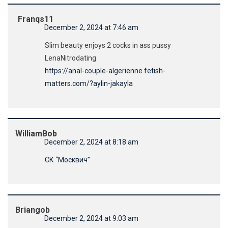
Franqs11
December 2, 2024 at 7:46 am
Slim beauty enjoys 2 cocks in ass pussy
LenaNitrodating
https://anal-couple-algerienne.fetish-
matters.com/?aylin-jakayla
WilliamBob
December 2, 2024 at 8:18 am
СК “Москвич”
Briangob
December 2, 2024 at 9:03 am