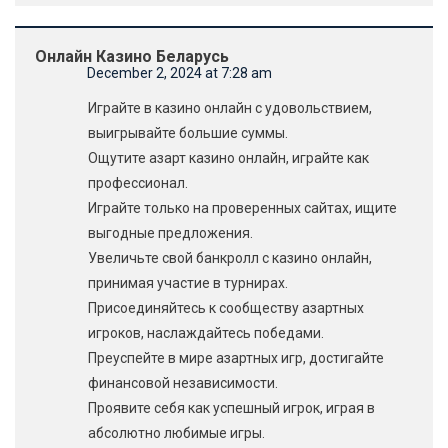
Онлайн Казино Беларусь
December 2, 2024 at 7:28 am
Играйте в казино онлайн с удовольствием,
выигрывайте большие суммы.
Ощутите азарт казино онлайн, играйте как
профессионал.
Играйте только на проверенных сайтах, ищите
выгодные предложения.
Увеличьте свой банкролл с казино онлайн,
принимая участие в турнирах.
Присоединяйтесь к сообществу азартных
игроков, наслаждайтесь победами.
Преуспейте в мире азартных игр, достигайте
финансовой независимости.
Проявите себя как успешный игрок, играя в
абсолютно любимые игры.