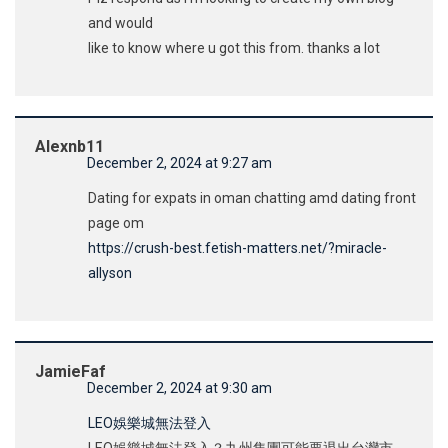
and would
like to know where u got this from. thanks a lot
Alexnb11
December 2, 2024 at 9:27 am
Dating for expats in oman chatting amd dating front
page om
https://crush-best.fetish-matters.net/?miracle-
allyson
JamieFaf
December 2, 2024 at 9:30 am
LEO娛樂城無法登入