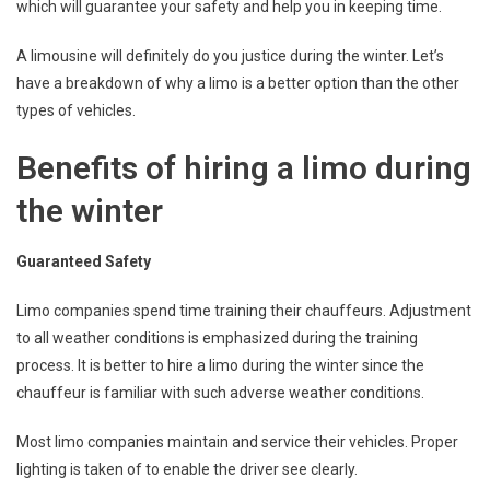
which will guarantee your safety and help you in keeping time.
A limousine will definitely do you justice during the winter. Let’s
have a breakdown of why a limo is a better option than the other
types of vehicles.
Benefits of hiring a limo during
the winter
Guaranteed Safety
Limo companies spend time training their chauffeurs. Adjustment
to all weather conditions is emphasized during the training
process. It is better to hire a limo during the winter since the
chauffeur is familiar with such adverse weather conditions.
Most limo companies maintain and service their vehicles. Proper
lighting is taken of to enable the driver see clearly.