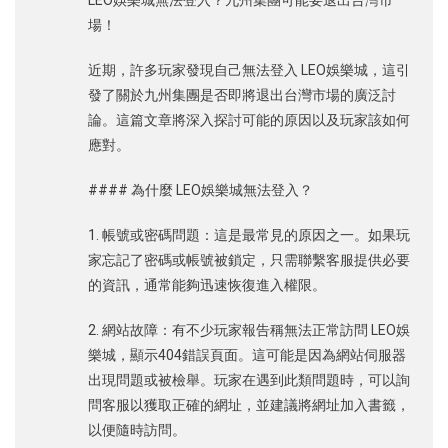
LEO娛樂城無法登入？九州集團可能要退出台灣市
場！
近期，許多玩家發現自己無法登入 LEO娛樂城，這引
發了關於九州集團是否即將退出台灣市場的廣泛討
論。這篇文章將深入探討可能的原因以及玩家該如何
應對。
#### 為什麼 LEO娛樂城無法登入？
1. 帳號或密碼問題：這是最常見的原因之一。如果玩
家忘記了密碼或帳號被鎖定，只需聯繫客服提供必要
的資訊，通常能夠迅速恢復進入權限。
2. 網站故障：有不少玩家報告稱無法正常訪問 LEO娛
樂城，顯示404錯誤頁面。這可能是因為網站伺服器
出現問題或被檢舉。玩家在遇到此類問題時，可以詢
問客服以獲取正確的網址，並建議將網址加入書籤，
以便隨時訪問。