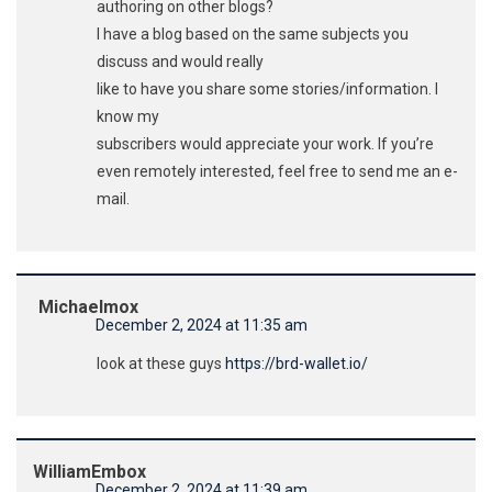
authoring on other blogs?
I have a blog based on the same subjects you
discuss and would really
like to have you share some stories/information. I
know my
subscribers would appreciate your work. If you’re
even remotely interested, feel free to send me an e-
mail.
Michaelmox
December 2, 2024 at 11:35 am
look at these guys
https://brd-wallet.io/
WilliamEmbox
December 2, 2024 at 11:39 am