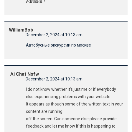
家的困擾！
WilliamBob
December 2, 2024 at 10:13 am
Автобусные экскурсии по москве
Ai Chat Nsfw
December 2, 2024 at 10:13 am
I do not know whether it’s just me or if everybody
else experiencing problems with your website.
It appears as though some of the written text in your
content are running
off the screen. Can someone else please provide
feedback and let me know if this is happening to