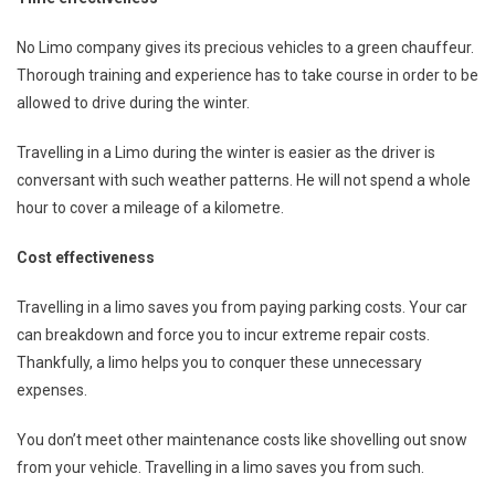
No Limo company gives its precious vehicles to a green chauffeur.
Thorough training and experience has to take course in order to be
allowed to drive during the winter.
Travelling in a Limo during the winter is easier as the driver is
conversant with such weather patterns. He will not spend a whole
hour to cover a mileage of a kilometre.
Cost effectiveness
Travelling in a limo saves you from paying parking costs. Your car
can breakdown and force you to incur extreme repair costs.
Thankfully, a limo helps you to conquer these unnecessary
expenses.
You don’t meet other maintenance costs like shovelling out snow
from your vehicle. Travelling in a limo saves you from such.