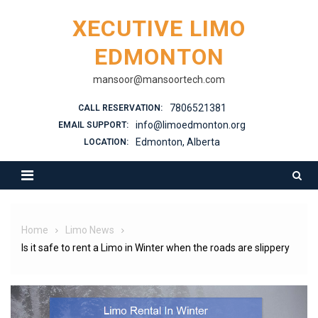
XECUTIVE LIMO
EDMONTON
mansoor@mansoortech.com
7806521381
CALL RESERVATION:
info@limoedmonton.org
EMAIL SUPPORT:
Edmonton, Alberta
LOCATION:
Home
Limo News
Is it safe to rent a Limo in Winter when the roads are slippery