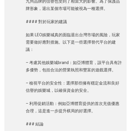
九州品牌的信譽也受到了相當大的影響。為了保護品
牌形象，退出某個市場可能被視為一種選擇。
#### 對於玩家的建議
如果 LEO娛樂城真的面臨退出台灣市場的風險，玩家
需要做好應對措施。以下是一些選擇替代平台的建
議：
– 考慮其他娛樂城brand：如亞博體育，該平台具有許
多優勢，包括合法的營業執照和豐富的遊戲選擇。
– 檢視平台的安全性：選擇那些擁有穩定金流和良好
信譽的娛樂城，以確保資金的安全。
– 利用促銷活動：例如亞博體育提供的首次充值優惠
合理，這是進一步提升棋局的好選擇。
### 結論