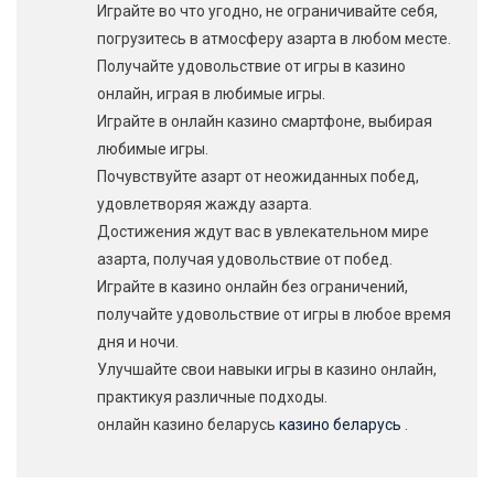
Играйте во что угодно, не ограничивайте себя,
погрузитесь в атмосферу азарта в любом месте.
Получайте удовольствие от игры в казино
онлайн, играя в любимые игры.
Играйте в онлайн казино смартфоне, выбирая
любимые игры.
Почувствуйте азарт от неожиданных побед,
удовлетворяя жажду азарта.
Достижения ждут вас в увлекательном мире
азарта, получая удовольствие от побед.
Играйте в казино онлайн без ограничений,
получайте удовольствие от игры в любое время
дня и ночи.
Улучшайте свои навыки игры в казино онлайн,
практикуя различные подходы.
онлайн казино беларусь
казино беларусь
.