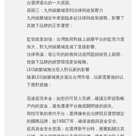
台選擇退出的一大原因。
原因三：九州娛樂城受到法律與政策壓力
九州娛樂城近年來面臨多起法律與政策挑戰，影響了
其旗下品牌的正常運營：
監管政策加強：台灣政府對線上娛樂平台的監管力度
加大，對九州娛樂城造成了直接影響。
法律爭議：母公司的財務與法規問題頻頻登上新聞，
使旗下品牌的經營環境更加複雜。
LEO娛樂城無法登入對玩家的影響
隨著LEO娛樂城逐步退出台灣市場，玩家需要做好以
下應對措施：
迅速提現本金：如您仍可登入官網，建議立即提取帳
戶內的資金，避免遭遇平台徹底關閉後的損失。
尋找可靠的替代平台：選擇擁有合法牌照且運營穩定
的國際品牌，如1XBET等，確保遊戲與資金安全。
提高資金安全意識：在選擇新平台時，應重點關注其