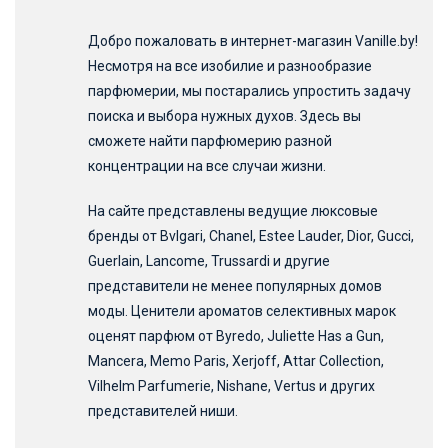
Добро пожаловать в интернет-магазин Vanille.by!
Несмотря на все изобилие и разнообразие
парфюмерии, мы постарались упростить задачу
поиска и выбора нужных духов. Здесь вы
сможете найти парфюмерию разной
концентрации на все случаи жизни.
На сайте представлены ведущие люксовые
бренды от Bvlgari, Chanel, Estee Lauder, Dior, Gucci,
Guerlain, Lancome, Trussardi и другие
представители не менее популярных домов
моды. Ценители ароматов селективных марок
оценят парфюм от Byredo, Juliette Has a Gun,
Mancera, Memo Paris, Xerjoff, Attar Collection,
Vilhelm Parfumerie, Nishane, Vertus и других
представителей ниши.