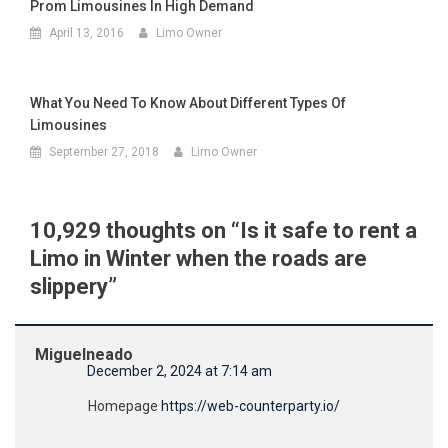
Prom Limousines In High Demand
April 13, 2016
Limo Owner
What You Need To Know About Different Types Of
Limousines
September 27, 2018
Limo Owner
10,929 thoughts on “
Is it safe to rent a
Limo in Winter when the roads are
slippery
”
Miguelneado
December 2, 2024 at 7:14 am
Homepage
https://web-counterparty.io/