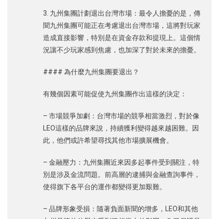
3. 九州集團計劃退出台灣市場：最令人擔憂的是，傳
聞九州集團可能正在考慮退出台灣市場，這將對玩家
造成直接影響，特別是在資金存款和提現上。這個情
況讓不少玩家感到焦慮，也加深了對於未來的擔憂。
#### 為什麼九州集團要退出？
有幾個因素可能促使九州集團作出這樣的決定：
– 市場競爭加劇：台灣市場的競爭相當激烈，對於像
LEO這樣的品牌來說，持續獲利變得越來越困難。因
此，他們或許希望尋找其他市場擴展機會。
– 金融壓力：九州集團近來因多起事件受到關注，特
別是涉及金流問題。前高層的逮捕與金融查詢事件，
使得旗下各平台的運作都變得更加艱難。
– 品牌形象受損：隨著負面新聞的增多，LEO和其他