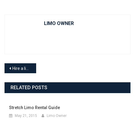
LIMO OWNER
Hire a limousine to go to an Oilers game in Edmonton this season
RELATED POSTS
Stretch Limo Rental Guide
May 21, 2015
Limo Owner