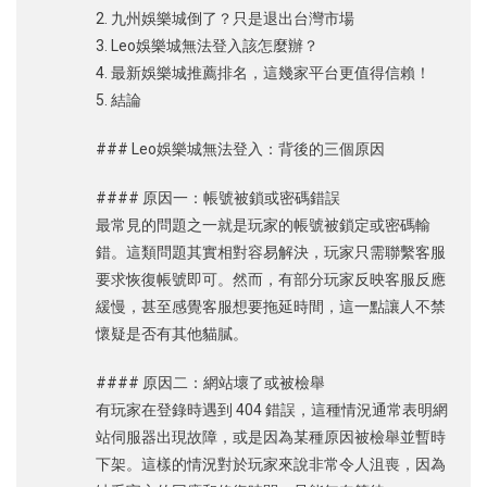
2. 九州娛樂城倒了？只是退出台灣市場
3. Leo娛樂城無法登入該怎麼辦？
4. 最新娛樂城推薦排名，這幾家平台更值得信賴！
5. 結論
### Leo娛樂城無法登入：背後的三個原因
#### 原因一：帳號被鎖或密碼錯誤
最常見的問題之一就是玩家的帳號被鎖定或密碼輸
錯。這類問題其實相對容易解決，玩家只需聯繫客服
要求恢復帳號即可。然而，有部分玩家反映客服反應
緩慢，甚至感覺客服想要拖延時間，這一點讓人不禁
懷疑是否有其他貓膩。
#### 原因二：網站壞了或被檢舉
有玩家在登錄時遇到 404 錯誤，這種情況通常表明網
站伺服器出現故障，或是因為某種原因被檢舉並暫時
下架。這樣的情況對於玩家來說非常令人沮喪，因為