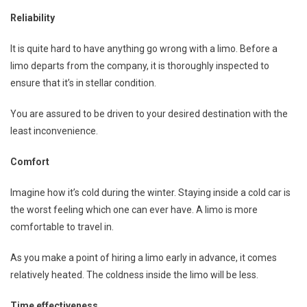
Reliability
It is quite hard to have anything go wrong with a limo. Before a
limo departs from the company, it is thoroughly inspected to
ensure that it’s in stellar condition.
You are assured to be driven to your desired destination with the
least inconvenience.
Comfort
Imagine how it’s cold during the winter. Staying inside a cold car is
the worst feeling which one can ever have. A limo is more
comfortable to travel in.
As you make a point of hiring a limo early in advance, it comes
relatively heated. The coldness inside the limo will be less.
Time effectiveness