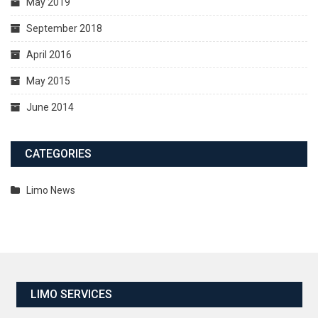
May 2019
September 2018
April 2016
May 2015
June 2014
CATEGORIES
Limo News
LIMO SERVICES