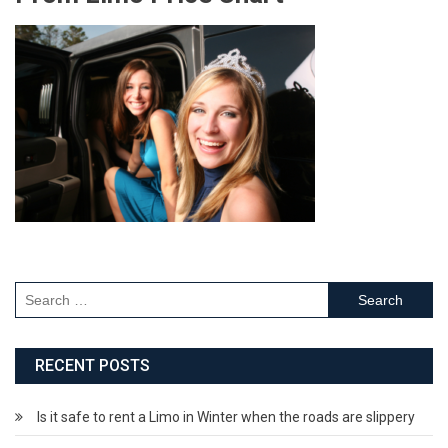
RECENT POSTS
Is it safe to rent a Limo in Winter when the roads are slippery