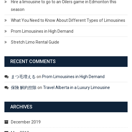
Hire a limousine to go to an Oilers game in Edmonton this
season
What You Need to Know About Different Types of Limousines
Prom Limousines in High Demand
Stretch Limo Rental Guide
RECENT COMMENTS
まつ毛増える
on
Prom Limousines in High Demand
保険 解約控除
on
Travel Alberta in a Luxury Limousine
ARCHIVES
December 2019