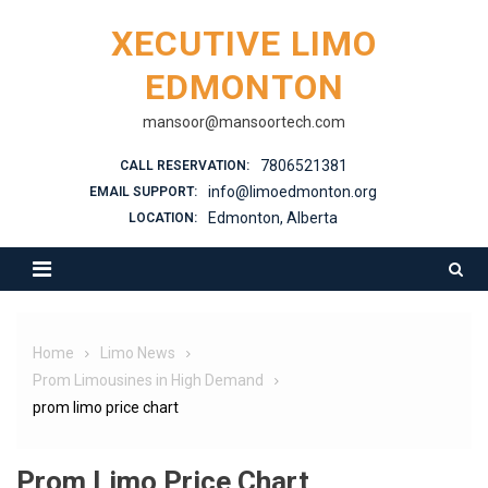
XECUTIVE LIMO
EDMONTON
mansoor@mansoortech.com
7806521381
CALL RESERVATION:
info@limoedmonton.org
EMAIL SUPPORT:
Edmonton, Alberta
LOCATION:
Home
Limo News
Prom Limousines in High Demand
prom limo price chart
Prom Limo Price Chart